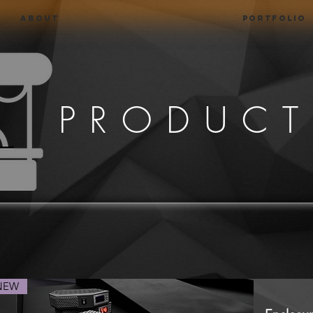
About
Portfolio
PRODUCT
NEW