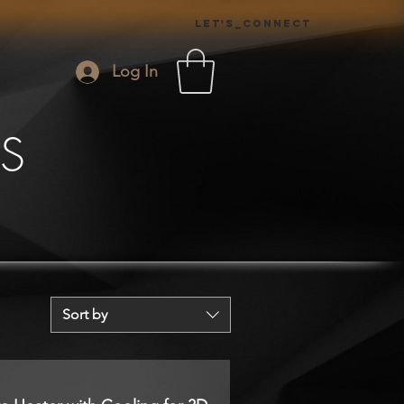
Let's_Connect
Log In
S
Sort by