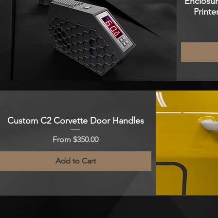
Enclosur
Printe
Custom C2 Corvette Door Handles
Sale Price
From
$350.00
Add to Cart