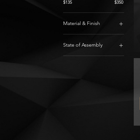
$135
$350
Material & Finish
Black Nylon PA12
White Nylon PA12
State of Assembly
Electronics only - 3D print
your own parts
Fully Assembled