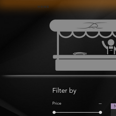
Home
Filter by
Price